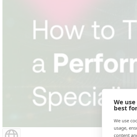
We use
best fo
We use coo
usage, ens
content an