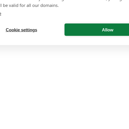
l be valid for all our domains.
e
Cookie settings
Allow