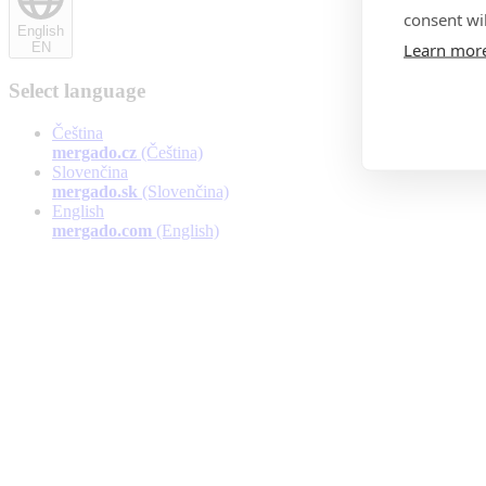
consent wil
English
Learn mor
EN
Select language
Čeština
mergado.cz
(Čeština)
Slovenčina
mergado.sk
(Slovenčina)
English
mergado.com
(English)