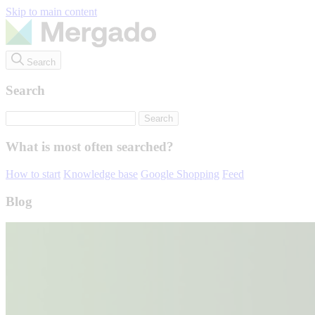
Skip to main content
Search
Search
What is most often searched?
How to start
Knowledge base
Google Shopping
Feed
Blog