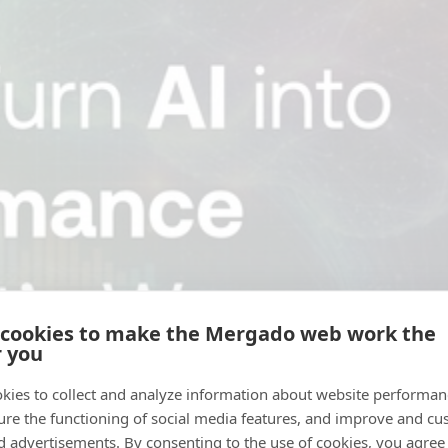
 cookies to make the Mergado web work the
r you
kies to collect and analyze information about website performa
ure the functioning of social media features, and improve and cu
d advertisements. By consenting to the use of cookies, you agree 