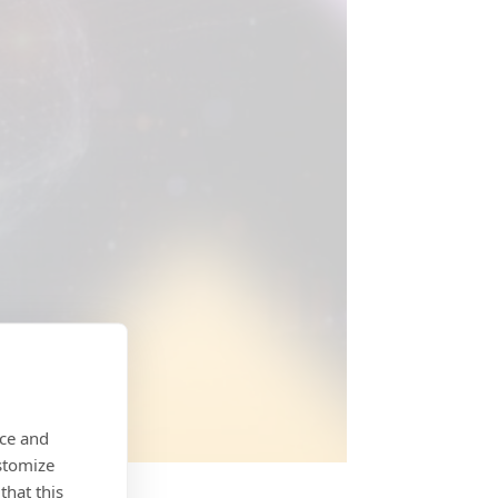
nce and
stomize
that this