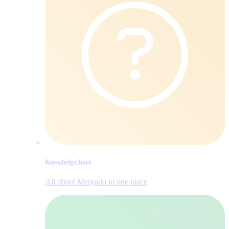
Knowledge base
All about Mergado in one place