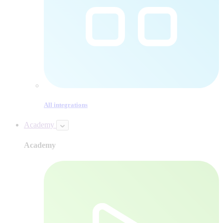
All integrations
Academy
Academy