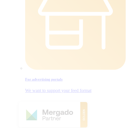
For advertising portals
We want to support your feed format