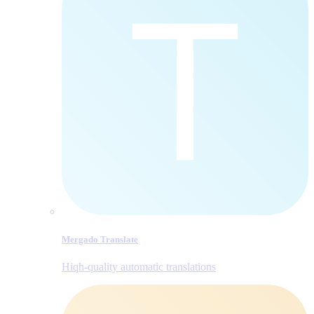
Mergado Translate
Hiqh-quality automatic translations