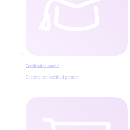
Certification courses
Become our certified partner