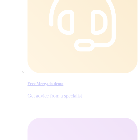
Free Mergado demo
Get advice from a specialist