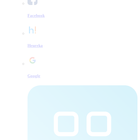
Facebook
Heureka
Google