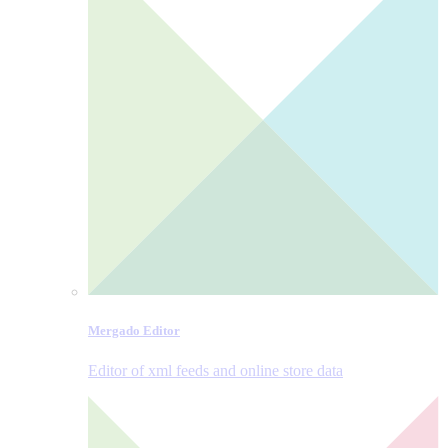
Mergado Editor
Editor of xml feeds and online store data