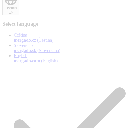
English
EN
Select language
Čeština
mergado.cz
(Čeština)
Slovenčina
mergado.sk
(Slovenčina)
English
mergado.com
(English)