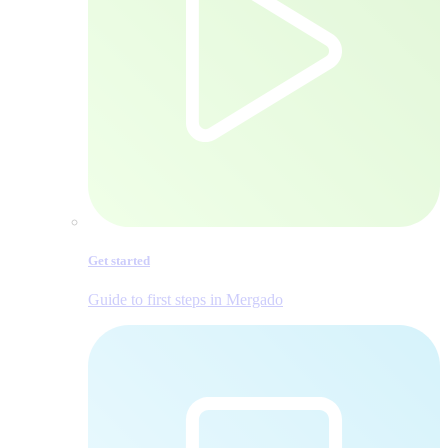
Get started
Guide to first steps in Mergado