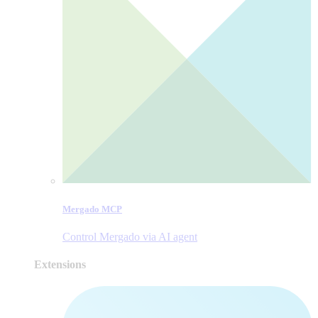
Mergado MCP
Control Mergado via AI agent
Extensions