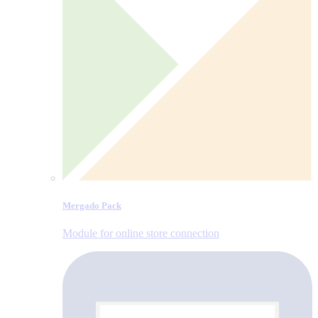
Mergado Pack
Module for online store connection