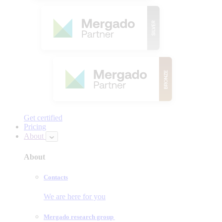
Get certified
Pricing
About
About
Contacts
We are here for you
Mergado research group