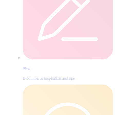
Blog
E‑commerce inspiration and tips