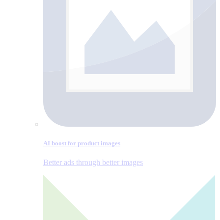
AI boost for product images
Better ads through better images