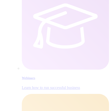
Webinars
Learn how to run successful business