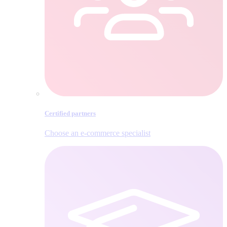
Certified partners
Choose an e‑commerce specialist