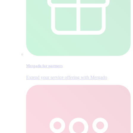
Mergado for partners
Extend your service offering with Mergado