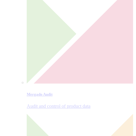
Mergado Audit
Audit and control of product data