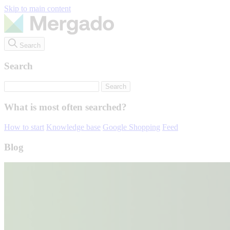
Skip to main content
Search
Search
What is most often searched?
How to start
Knowledge base
Google Shopping
Feed
Blog