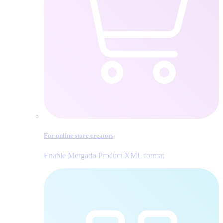
For online store creators
Enable Mergado Product XML format