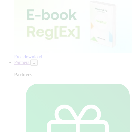
Free download
Partners
Partners