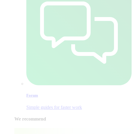
Forum
Simple guides for faster work
We recommend