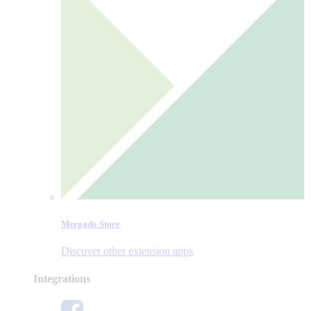
Mergado Store
Discover other extension apps
Integrations