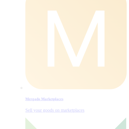
Mergado Marketplaces
Sell your goods on marketplaces