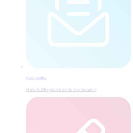
Case studies
How is Mergado used in e‑commerce