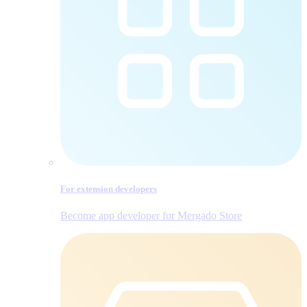
For extension developers
Become app developer for Mergado Store