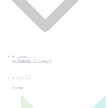
Hungarian
mergado.hu
(Hungarian)
System
System