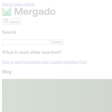
Skip to main content
Search
Search
What is most often searched?
How to start
Knowledge base
Google Shopping
Feed
Blog