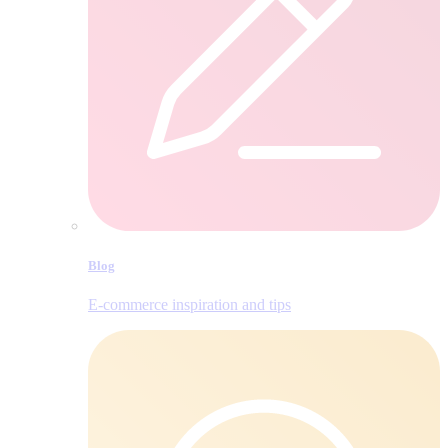
Blog
E‑commerce inspiration and tips