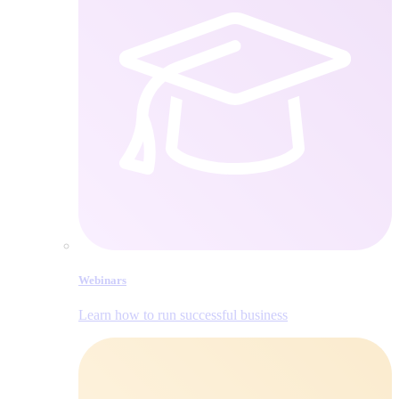
Webinars
Learn how to run successful business