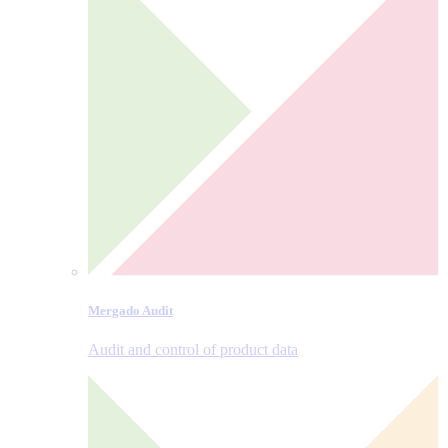
Mergado Audit
Audit and control of product data