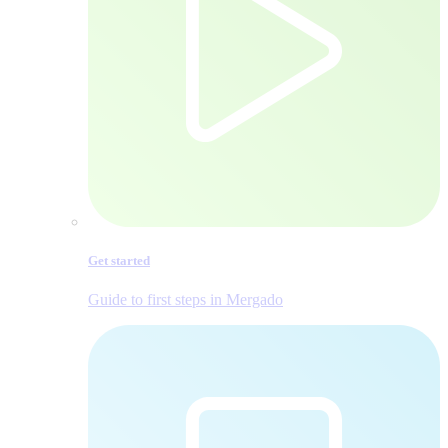
Get started
Guide to first steps in Mergado