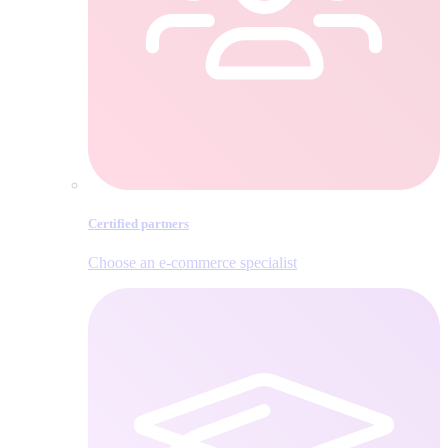
Certified partners
Choose an e‑commerce specialist