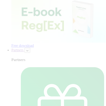
Free download
Partners
Partners