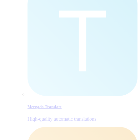
Mergado Translate
Hiqh-quality automatic translations