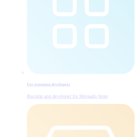
For extension developers
Become app developer for Mergado Store