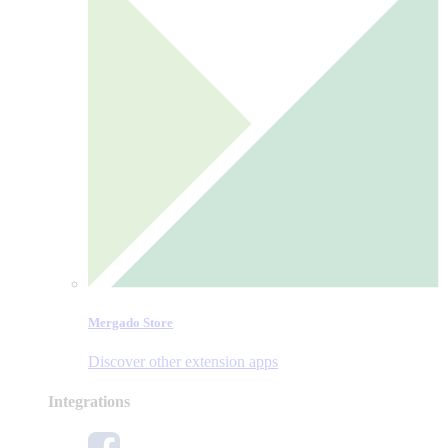
Mergado Store
Discover other extension apps
Integrations