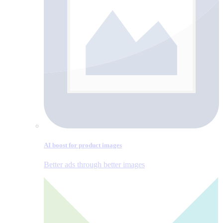
AI boost for product images
Better ads through better images