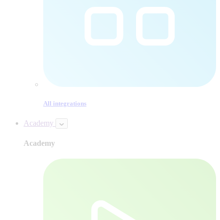
All integrations
Academy
Academy