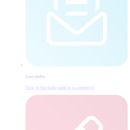
Case studies
How is Mergado used in e‑commerce