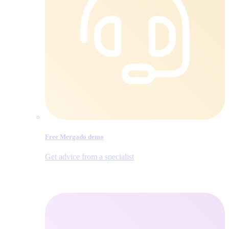
Free Mergado demo
Get advice from a specialist