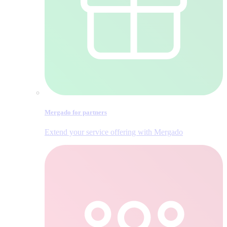
Mergado for partners
Extend your service offering with Mergado