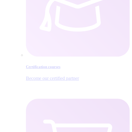
Certification courses
Become our certified partner