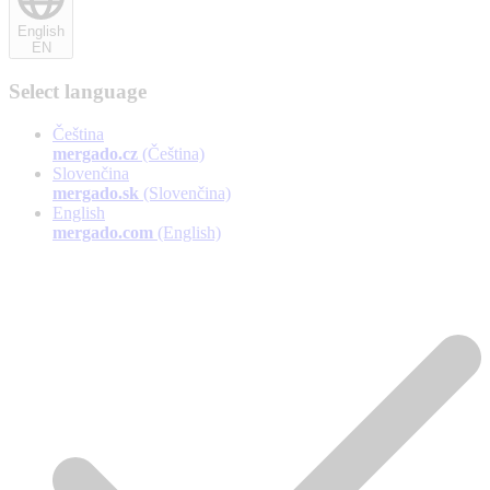
English
EN
Select language
Čeština
mergado.cz
(Čeština)
Slovenčina
mergado.sk
(Slovenčina)
English
mergado.com
(English)