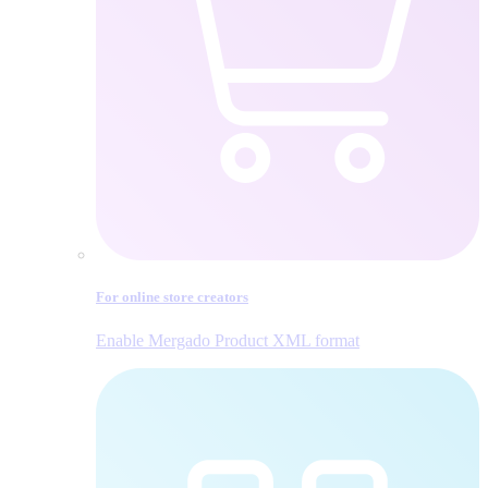
For online store creators
Enable Mergado Product XML format