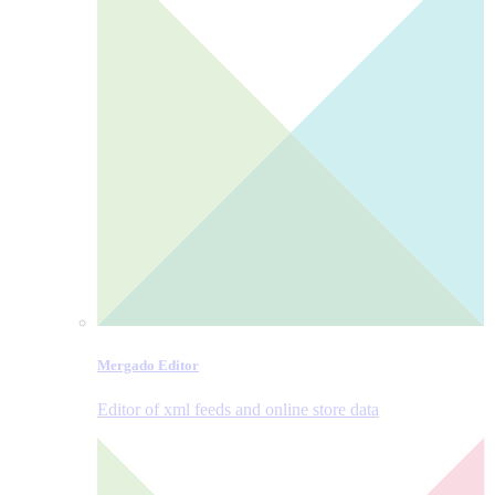
Mergado Editor
Editor of xml feeds and online store data