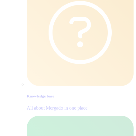
Knowledge base
All about Mergado in one place