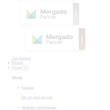
Get certified
Pricing
About
About
Contacts
We are here for you
Mergado research group