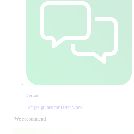
Forum
Simple guides for faster work
We recommend