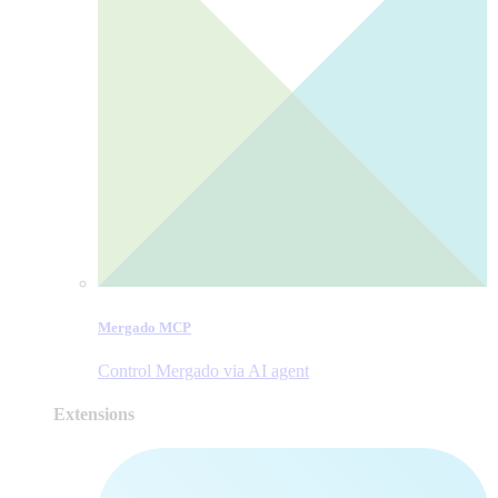
Mergado MCP
Control Mergado via AI agent
Extensions