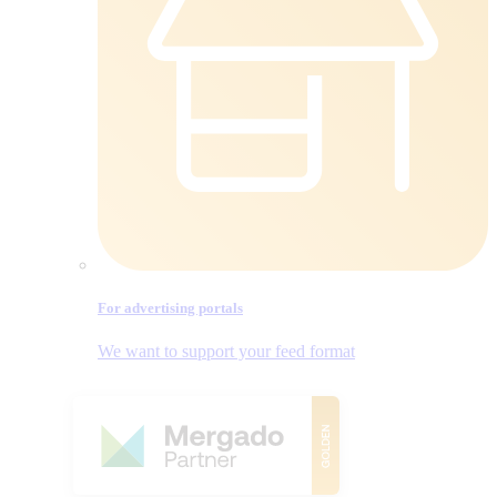
For advertising portals
We want to support your feed format