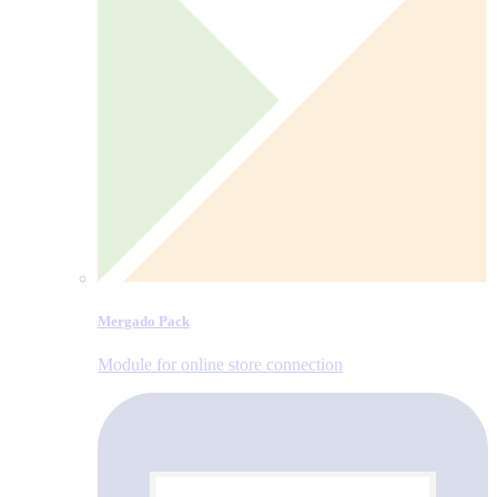
Mergado Pack
Module for online store connection