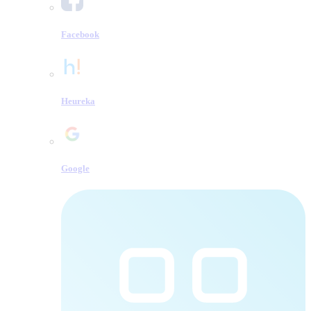
Facebook
Heureka
Google