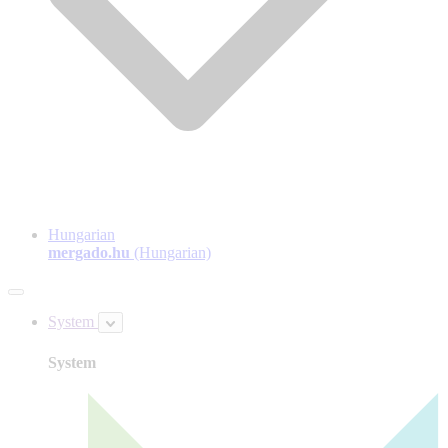
Hungarian
mergado.hu
(Hungarian)
System
System