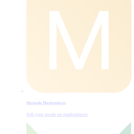
Mergado Marketplaces
Sell your goods on marketplaces