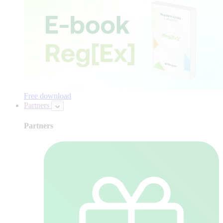
Free download
Partners
Partners