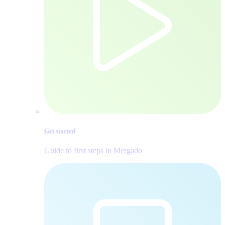
Get started
Guide to first steps in Mergado