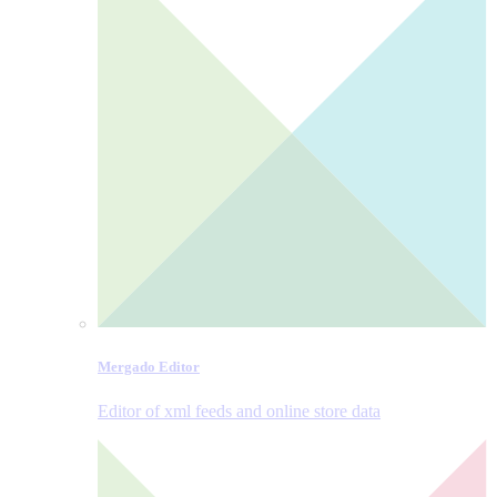
Mergado Editor
Editor of xml feeds and online store data