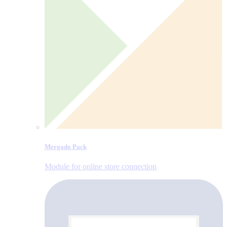
Mergado Pack
Module for online store connection