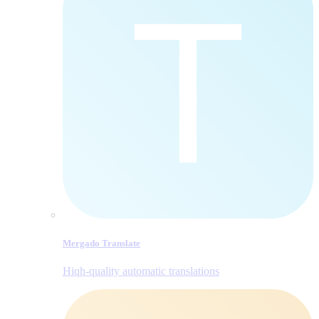
Mergado Translate
Hiqh-quality automatic translations