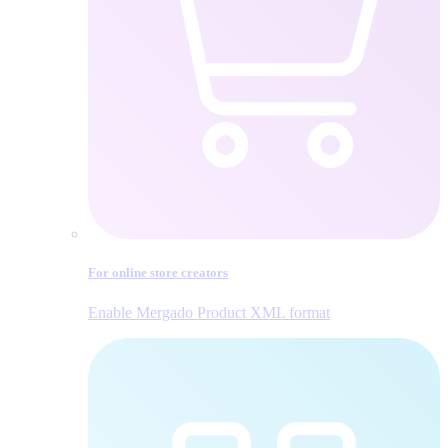
For online store creators
Enable Mergado Product XML format