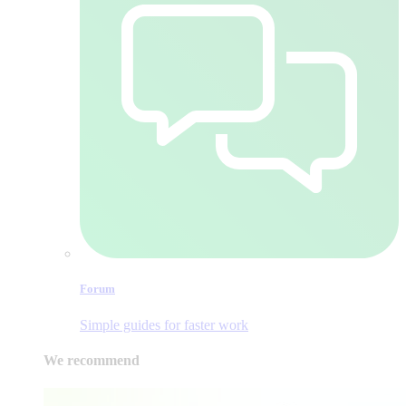
Forum
Simple guides for faster work
We recommend