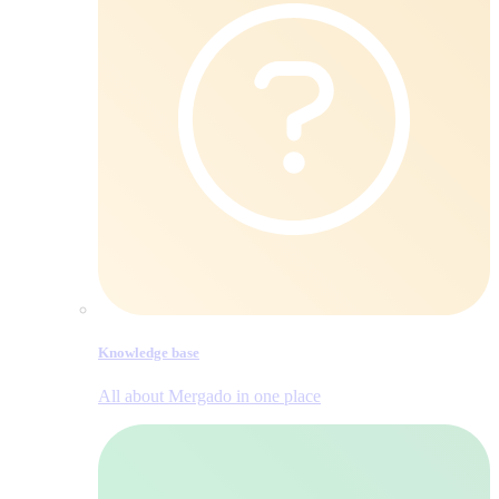
Knowledge base
All about Mergado in one place