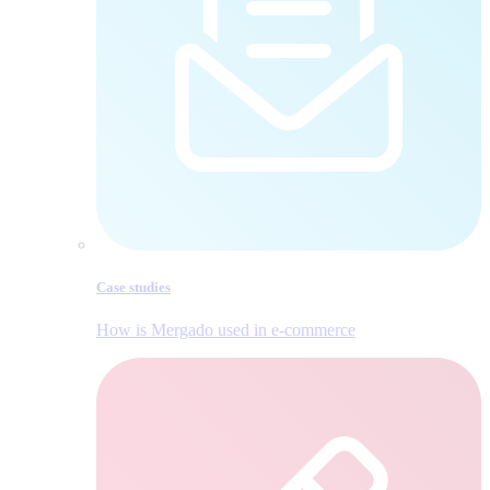
Case studies
How is Mergado used in e‑commerce