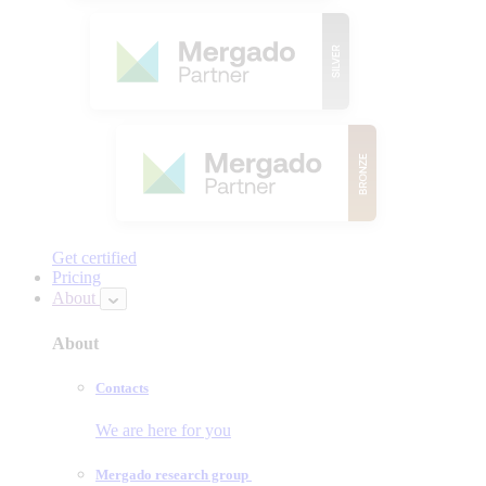
Get certified
Pricing
About
About
Contacts
We are here for you
Mergado research group