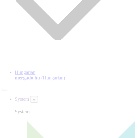
Hungarian
mergado.hu
(Hungarian)
System
System