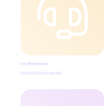
Free Mergado demo
Get advice from a specialist