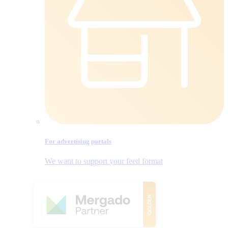
For advertising portals
We want to support your feed format