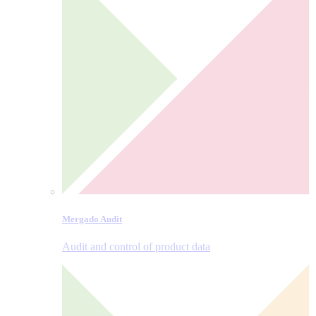
Mergado Audit
Audit and control of product data